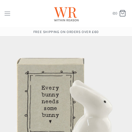
(0)
FREE SHIPPING ON ORDERS OVER £60