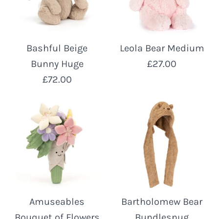
Bashful Beige
Leola Bear Medium
Bunny Huge
£27.00
£72.00
Amuseables
Bartholomew Bear
Bouquet of Flowers
Bundlesnug