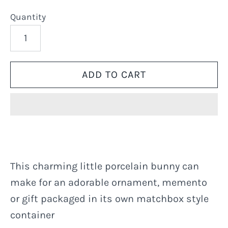
Quantity
This charming little porcelain bunny can
make for an adorable ornament, memento
or gift packaged in its own matchbox style
container