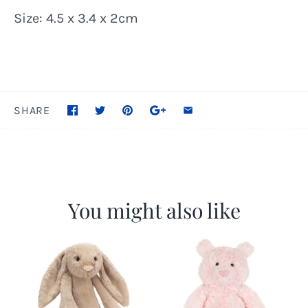
Size: 4.5 x 3.4 x 2cm
SHARE
You might also like