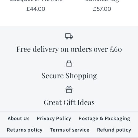
£44.00
£57.00
Free delivery on orders over £60
Secure Shopping
Great Gift Ideas
About Us
Privacy Policy
Postage & Packaging
Returns policy
Terms of service
Refund policy