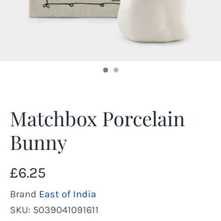
Matchbox Porcelain
Bunny
£6.25
Brand
East of India
SKU:
5039041091611