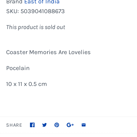
Brand
East of India
SKU:
5039041088673
This product is sold out
Coaster Memories Are Lovelies
Pocelain
10 x 11 x 0.5 cm
SHARE