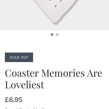
SOLD OUT
Coaster Memories Are
Loveliest
£6.95