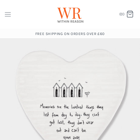
(0)
FREE SHIPPING ON ORDERS OVER £60