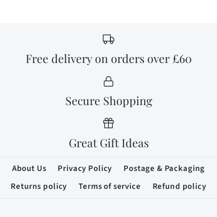
Free delivery on orders over £60
Secure Shopping
Great Gift Ideas
About Us
Privacy Policy
Postage & Packaging
Returns policy
Terms of service
Refund policy