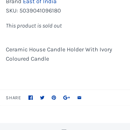
Brand
East of India
SKU:
5039041096180
This product is sold out
Ceramic House Candle Holder With Ivory
Coloured Candle
SHARE