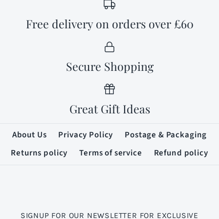
Free delivery on orders over £60
Secure Shopping
Great Gift Ideas
About Us
Privacy Policy
Postage & Packaging
Returns policy
Terms of service
Refund policy
SIGNUP FOR OUR NEWSLETTER FOR EXCLUSIVE