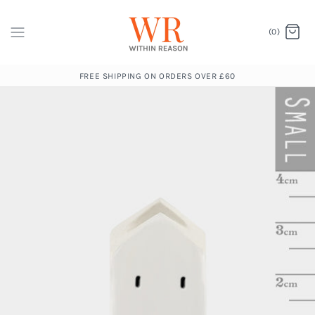
(0)
FREE SHIPPING ON ORDERS OVER £60