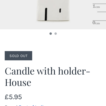
SOLD OUT
Candle with holder-
House
£5.95