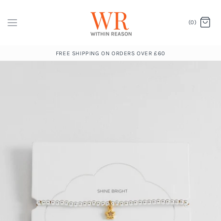
(0)
FREE SHIPPING ON ORDERS OVER £60