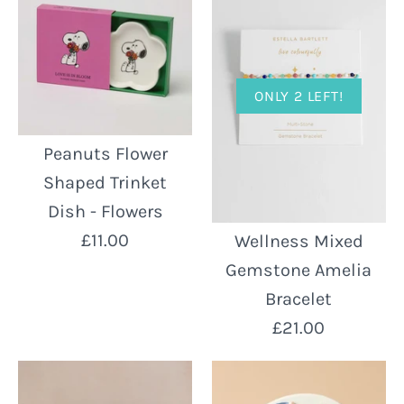
ONLY 2 LEFT!
Peanuts Flower
Shaped Trinket
Dish - Flowers
£11.00
Wellness Mixed
Gemstone Amelia
Bracelet
£21.00