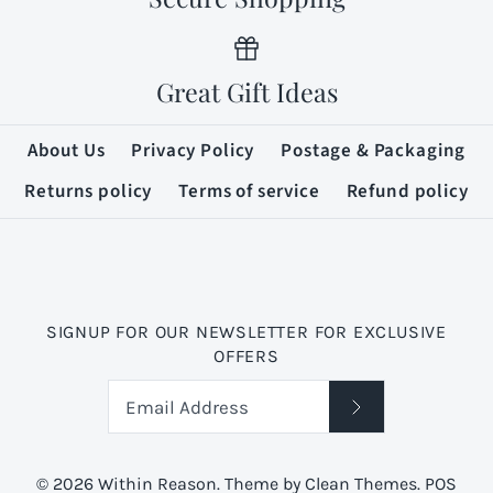
Great Gift Ideas
About Us
Privacy Policy
Postage & Packaging
Returns policy
Terms of service
Refund policy
SIGNUP FOR OUR NEWSLETTER FOR EXCLUSIVE
OFFERS
© 2026
Within Reason
.
Theme by
Clean Themes
.
POS