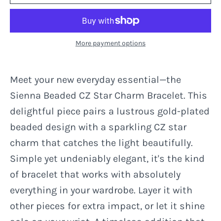
More payment options
Meet your new everyday essential—the
Sienna Beaded CZ Star Charm Bracelet. This
delightful piece pairs a lustrous gold-plated
beaded design with a sparkling CZ star
charm that catches the light beautifully.
Simple yet undeniably elegant, it's the kind
of bracelet that works with absolutely
everything in your wardrobe. Layer it with
other pieces for extra impact, or let it shine