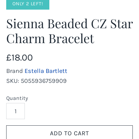
ONLY 2 LEFT!
Sienna Beaded CZ Star
Charm Bracelet
£18.00
Brand
Estella Bartlett
SKU:
5055936759909
Quantity