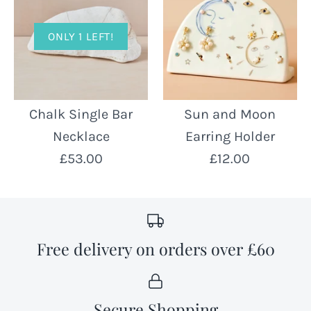
ONLY 1 LEFT!
Chalk Single Bar
Sun and Moon
Necklace
Earring Holder
£53.00
£12.00
Free delivery on orders over £60
Secure Shopping