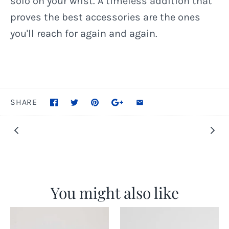
solo on your wrist. A timeless addition that
proves the best accessories are the ones
you'll reach for again and again.
SHARE
You might also like