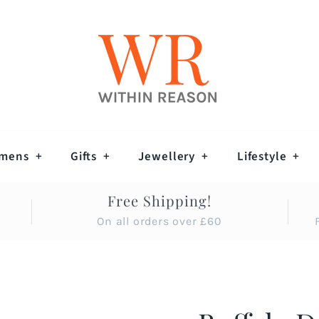
mens
+
Gifts
+
Jewellery
+
Lifestyle
+
Free Shipping!
On all orders over £60