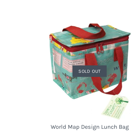
SOLD OUT
World Map Design Lunch Bag