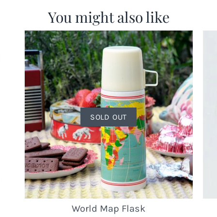
You might also like
SOLD OUT
World Map Flask