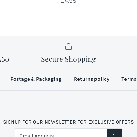
£4.95
£60
Secure Shopping
Postage & Packaging
Returns policy
Terms 
SIGNUP FOR OUR NEWSLETTER FOR EXCLUSIVE OFFERS