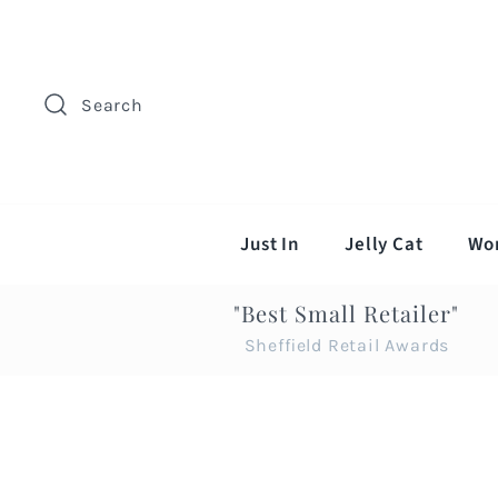
Search
Just In
Jelly Cat
Wo
"Best Small Retailer"
Sheffield Retail Awards