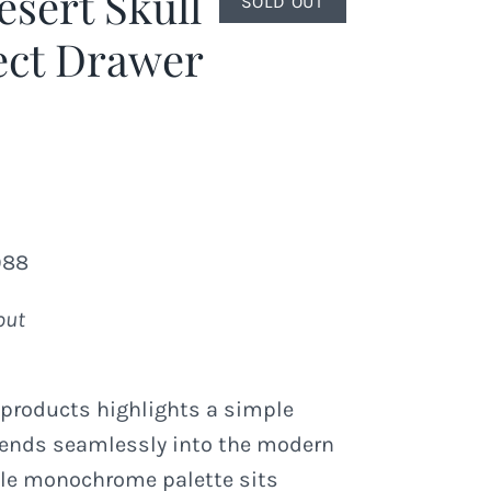
esert Skull
SOLD OUT
ect Drawer
988
out
 products highlights a simple
lends seamlessly into the modern
le monochrome palette sits