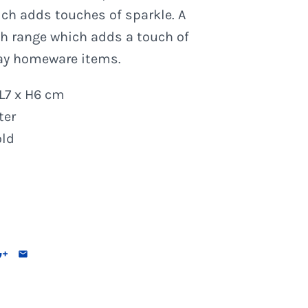
ch adds touches of sparkle. A
sh range which adds a touch of
ay homeware items.
L7 x H6 cm
ter
old