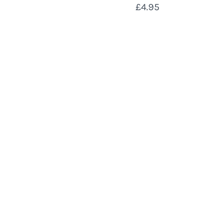
£4.95