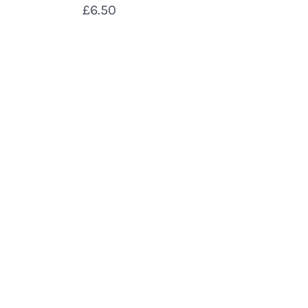
£6.50