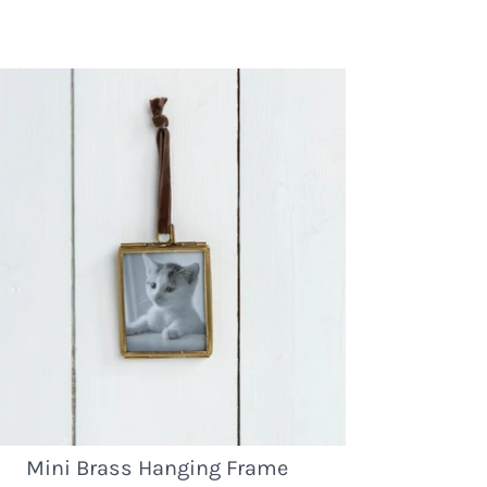
Mini Brass Hanging Frame