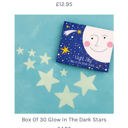
£12.95
Box Of 30 Glow In The Dark Stars