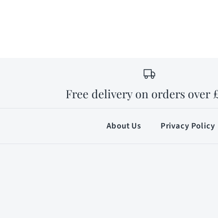
Free delivery on orders over 
About Us
Privacy Policy