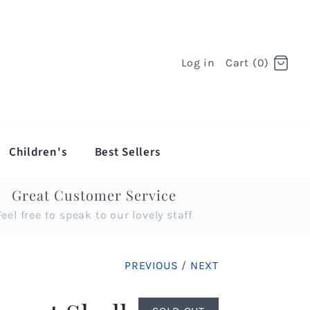
Log in
Cart (0)
Children's
Best Sellers
Great Customer Service
Feel free to speak to our lovely staff
PREVIOUS
/
NEXT