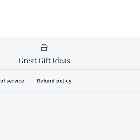
Great Gift Ideas
of service
Refund policy