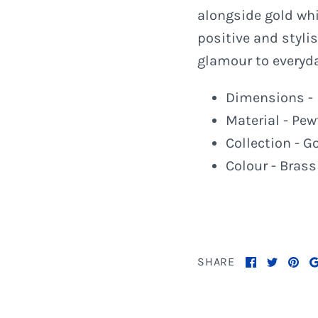
alongside gold whi
positive and styli
glamour to everyd
Dimensions - 
Material - Pew
Collection - G
Colour - Brass
SHARE