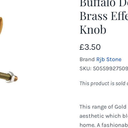
Buffalo D
Brass Eff
Knob
£3.50
Brand
Rjb Stone
SKU:
5055992750
This product is sold 
This range of Gold
aesthetic which b
home. A fashionab